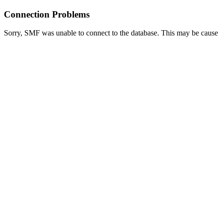
Connection Problems
Sorry, SMF was unable to connect to the database. This may be caused 