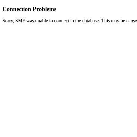
Connection Problems
Sorry, SMF was unable to connect to the database. This may be caused 