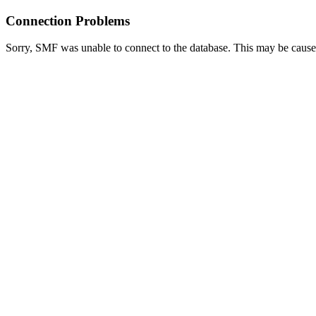
Connection Problems
Sorry, SMF was unable to connect to the database. This may be caused 