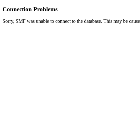
Connection Problems
Sorry, SMF was unable to connect to the database. This may be caused 