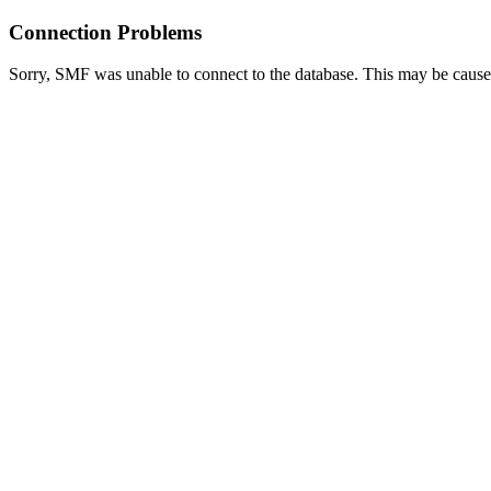
Connection Problems
Sorry, SMF was unable to connect to the database. This may be caused 