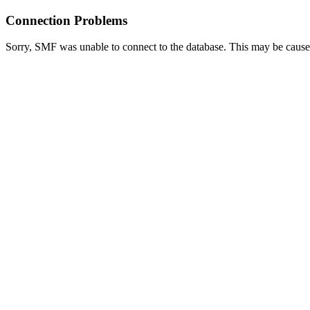
Connection Problems
Sorry, SMF was unable to connect to the database. This may be caused 