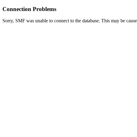
Connection Problems
Sorry, SMF was unable to connect to the database. This may be caused 