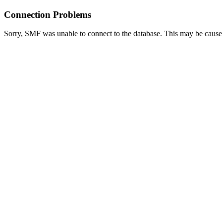
Connection Problems
Sorry, SMF was unable to connect to the database. This may be caused 