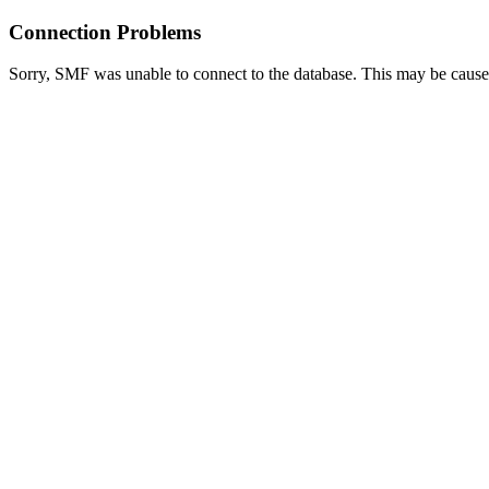
Connection Problems
Sorry, SMF was unable to connect to the database. This may be caused 