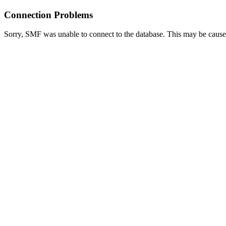
Connection Problems
Sorry, SMF was unable to connect to the database. This may be caused 