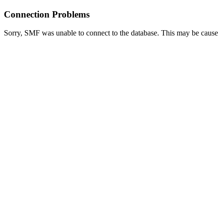
Connection Problems
Sorry, SMF was unable to connect to the database. This may be caused 