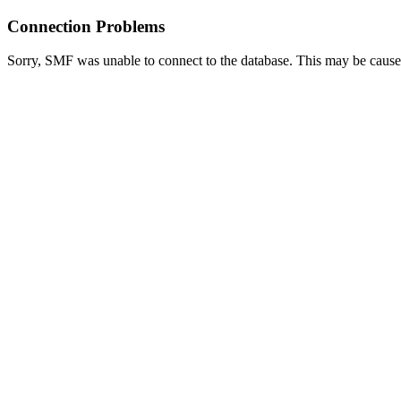
Connection Problems
Sorry, SMF was unable to connect to the database. This may be caused 