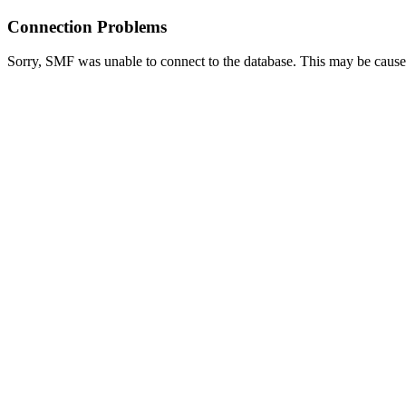
Connection Problems
Sorry, SMF was unable to connect to the database. This may be caused 