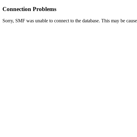
Connection Problems
Sorry, SMF was unable to connect to the database. This may be caused 