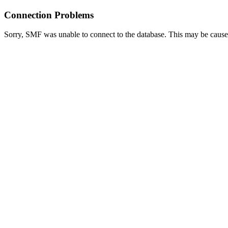
Connection Problems
Sorry, SMF was unable to connect to the database. This may be caused 