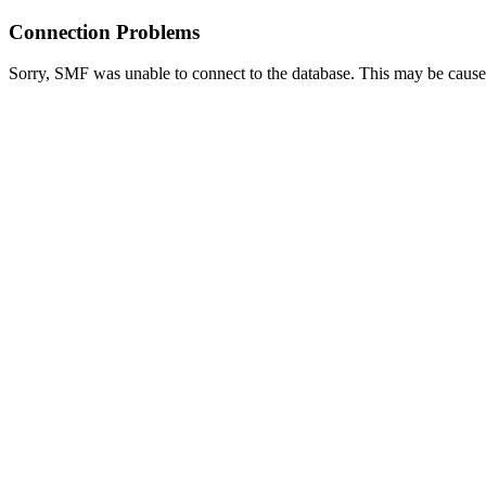
Connection Problems
Sorry, SMF was unable to connect to the database. This may be caused 