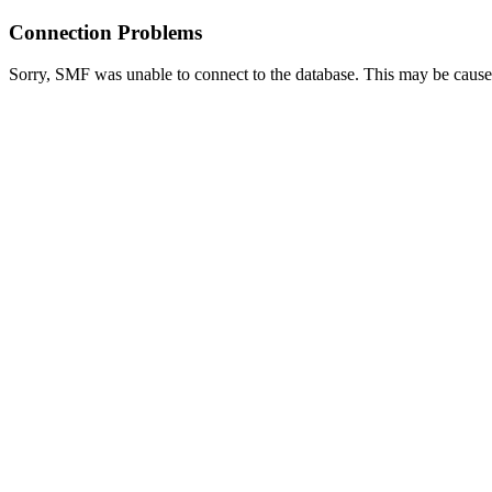
Connection Problems
Sorry, SMF was unable to connect to the database. This may be caused 