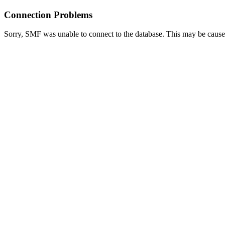
Connection Problems
Sorry, SMF was unable to connect to the database. This may be caused 