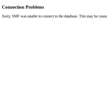
Connection Problems
Sorry, SMF was unable to connect to the database. This may be caused 