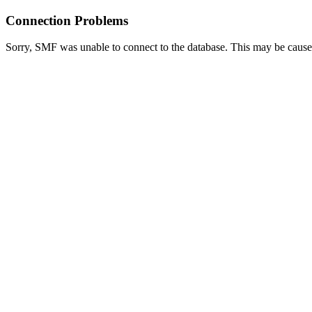
Connection Problems
Sorry, SMF was unable to connect to the database. This may be caused 