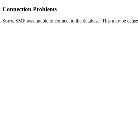
Connection Problems
Sorry, SMF was unable to connect to the database. This may be caused 